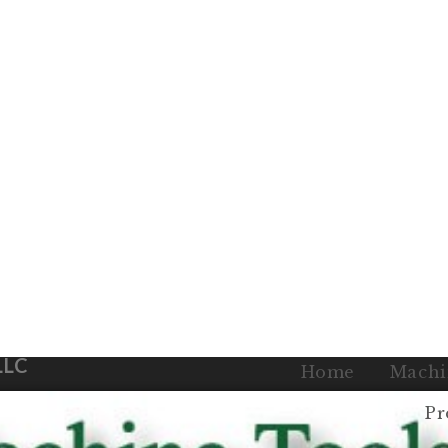
LLC
Home
Machi
Pr