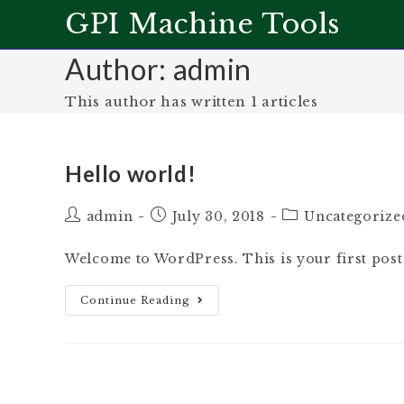
GPI Machine Tools
Author:
admin
This author has written 1 articles
Hello world!
admin
July 30, 2018
Uncategorize
Welcome to WordPress. This is your first post. E
Continue Reading