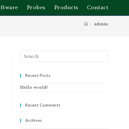
ftware
Probes
Products
Contact
>
admin
Recent Posts
Hello world!
Recent Comments
Archives