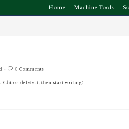
Home
Machine Tools
So
d
0 Comments
dit or delete it, then start writing!