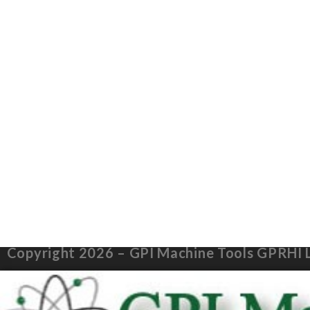
Copyright 2026 – GPI Machine Tools GPRHI 