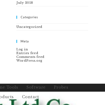
July 2018
Categories
Uncategorized
Meta
Log in
Entries feed
Comments feed
WordPress.org
ne Tools
Software
Probes
oducts
Contact